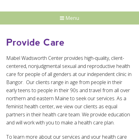
Menu
Provide Care
Mabel Wadsworth Center provides high-quality, client-
centered, nonjudgmental sexual and reproductive health
care for people of all genders at our independent clinic in
Bangor. Our clients range in age from people in their
early teens to people in their 90s and travel from all over
northern and eastern Maine to seek our services. As a
feminist health center, we view our clients as equal
partners in their health care team. We provide education
and will work with you to make a health care plan.
To learn more about our services and your health care