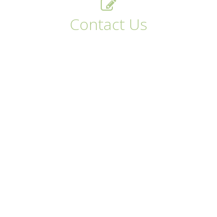
Contact Us