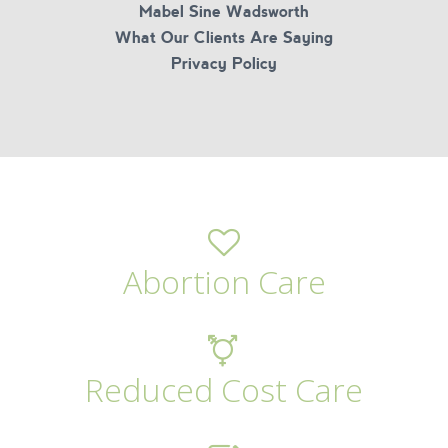
Mabel Sine Wadsworth
What Our Clients Are Saying
Privacy Policy
Abortion Care
Reduced Cost Care