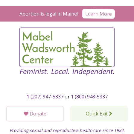
Skip
to
Learn More
Abortion is legal in Maine!
content
1 (207) 947-5337
or
1 (800) 948-5337
Donate
Quick Exit
Providing sexual and reproductive healthcare since 1984.