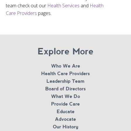
team check out our
Health Services
and
Health
Care Providers
pages.
Explore More
Who We Are
Health Care Providers
Leadership Team
Board of Directors
What We Do
Provide Care
Educate
Advocate
Our History