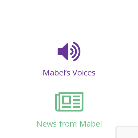
Mabel’s Voices
News from Mabel